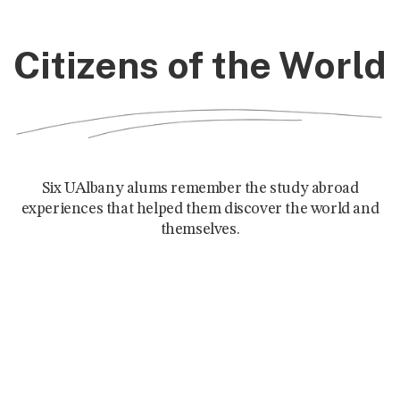
Citizens of the World
Six UAlbany alums remember the study abroad
experiences that helped them discover the world and
themselves.