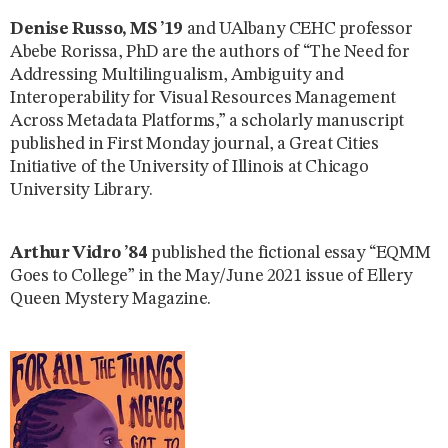
Denise Russo, MS ’19
and UAlbany CEHC professor
Abebe Rorissa, PhD are the authors of “The Need for
Addressing Multilingualism, Ambiguity and
Interoperability for Visual Resources Management
Across Metadata Platforms,” a scholarly manuscript
published in First Monday journal, a Great Cities
Initiative of the University of Illinois at Chicago
University Library.
Arthur Vidro ’84
published the fictional essay “EQMM
Goes to College” in the May/June 2021 issue of Ellery
Queen Mystery Magazine.