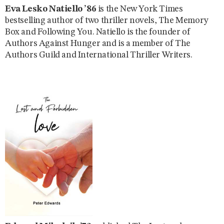
Eva Lesko Natiello ’86
is the New York Times
bestselling author of two thriller novels, The Memory
Box and Following You. Natiello is the founder of
Authors Against Hunger and is a member of The
Authors Guild and International Thriller Writers.