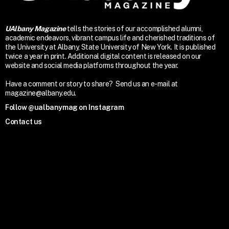
UAlbany Magazine
tells the stories of our accomplished alumni,
academic endeavors, vibrant campus life and cherished traditions of
the University at Albany, State University of New York. It is published
twice a year in print. Additional digital content is released on our
website and social media platforms throughout the year.
Have a comment or story to share? Send us an e-mail at
magazine@albany.edu.
Follow @ualbanymag on Instagram
Contact us