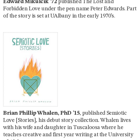
Edward Mikulcik ’72
published The Lost and
Forbidden Love under the pen name Peter Edwards. Part
of the story is set at UAlbany in the early 1970’s.
Brian Phillip Whalen, PhD ’15
, published Semiotic
Love [Stories], his debut story collection. Whalen lives
with his wife and daughter in Tuscaloosa where he
teaches creative and first year writing at the University