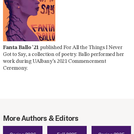
Fanta Ballo ’21
published For All the Things I Never
Got to Say, a collection of poetry. Ballo performed her
work during UAlbany’s 2021 Commencement
Ceremony.
More Authors & Editors