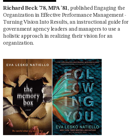
Richard Beck ’78, MPA ’81
, published Engaging the
Organization in Effective Performance Management -
Turning Vision Into Results, an instructional guide for
government agency leaders and managers to use a
holistic approach in realizing their vision for an
organization.