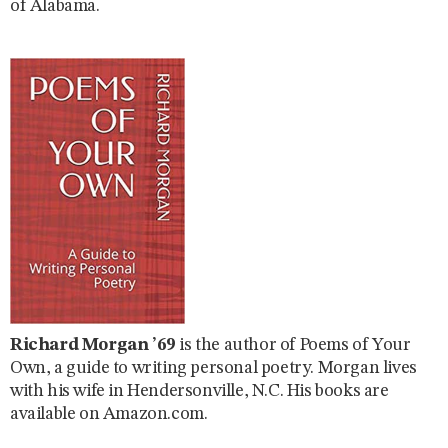
of Alabama.
Richard Morgan ’69
is the author of Poems of Your
Own, a guide to writing personal poetry. Morgan lives
with his wife in Hendersonville, N.C. His books are
available on Amazon.com.