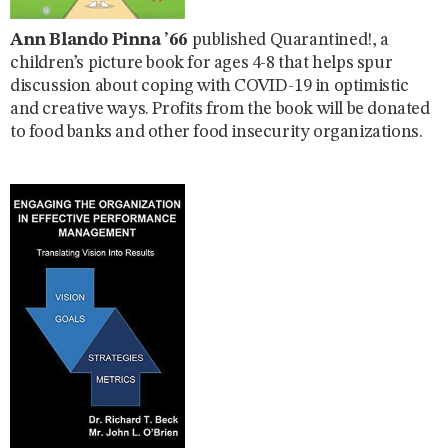
Ann Blando Pinna ’66
published Quarantined!, a
children’s picture book for ages 4-8 that helps spur
discussion about coping with COVID-19 in optimistic
and creative ways. Profits from the book will be donated
to food banks and other food insecurity organizations.