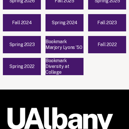
Spring 2026
Fall 2025
Spring 2025
Fall 2024
Spring 2024
Fall 2023
Bookmark
Spring 2023
Fall 2022
Marjory Lyons ’50
Bookmark
Spring 2022
Diversity at
College