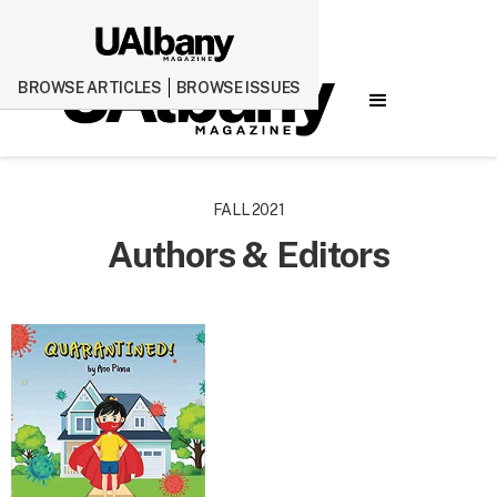
BROWSE ARTICLES
BROWSE ISSUES
FALL 2021
Authors & Editors