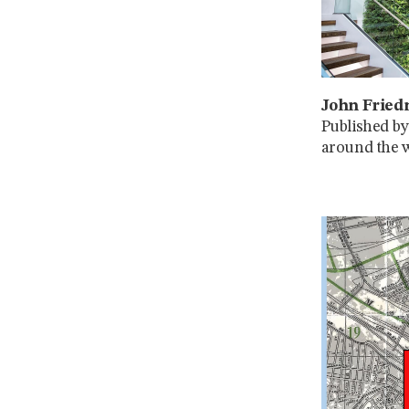
John Fried
Published by
around the w