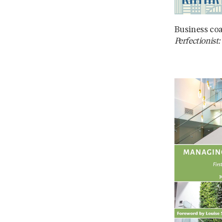
Business co
Perfectionist