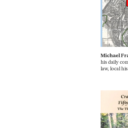
Michael Fra
his daily co
law, local h