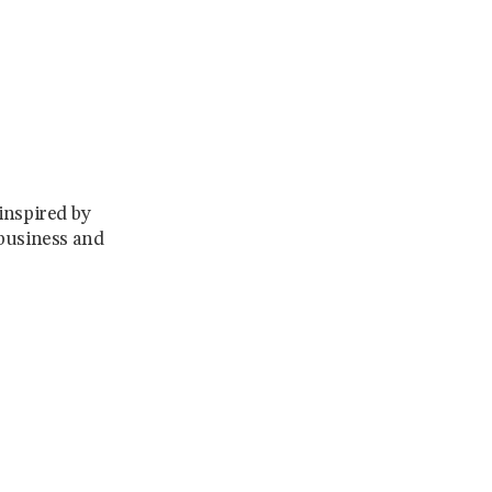
 inspired by
 business and