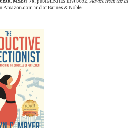
chta, MSEd ’76
, published his first book,
Advice from the E
 on Amazon.com and at Barnes & Noble.