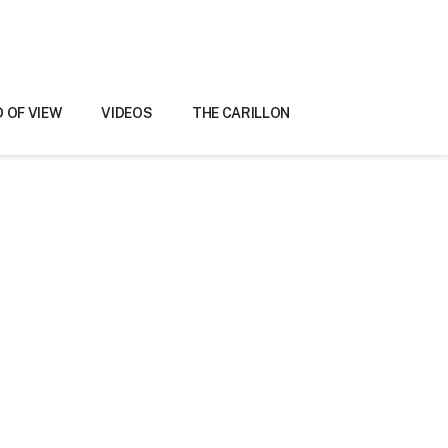
D OF VIEW
VIDEOS
THE CARILLON