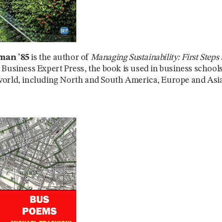
man ’85
is the author of
Managing Sustainability: First Steps t
 Business Expert Press, the book is used in business school
orld, including North and South America, Europe and Asia