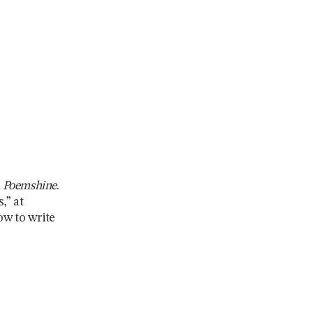
,
Poemshine
.
,” at
ow to write