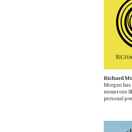
Richard Mo
Morgan has g
numerous lib
personal poe