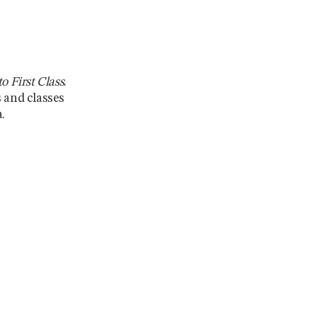
o First Class
.
s and classes
.