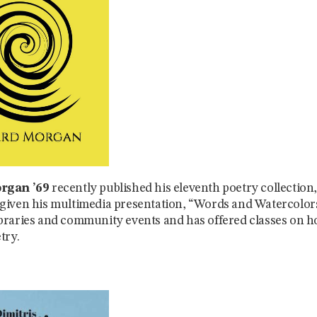
rgan ’69
recently published his eleventh poetry collection
iven his multimedia presentation, “Words and Watercolors
raries and community events and has offered classes on h
try.