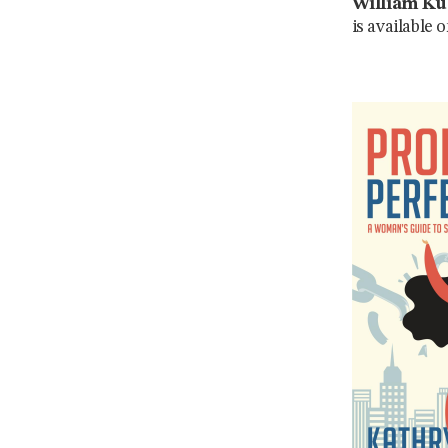
William Ku
is available