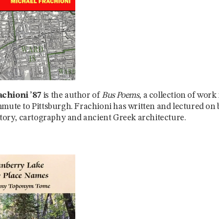
chioni ’87
is the author of
Bus Poems
, a collection of work
mmute to Pittsburgh. Frachioni has written and lectured on
istory, cartography and ancient Greek architecture.