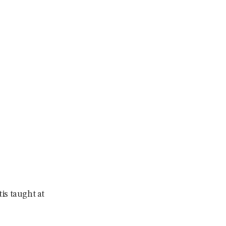
tis taught at