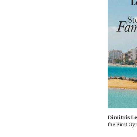
Dimitris Le
the First Gy