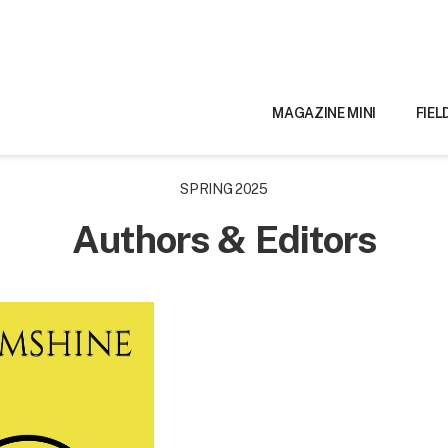
MAGAZINE MINI
FIEL
SPRING 2025
Authors & Editors