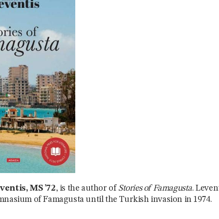
ventis, MS ’72
, is the author of
Stories of Famagusta
. Leven
mnasium of Famagusta until the Turkish invasion in 1974.