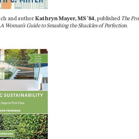
ach and author
Kathryn Mayer, MS ’84
, published
The Pro
: A Woman’s Guide to Smashing the Shackles of Perfection
.