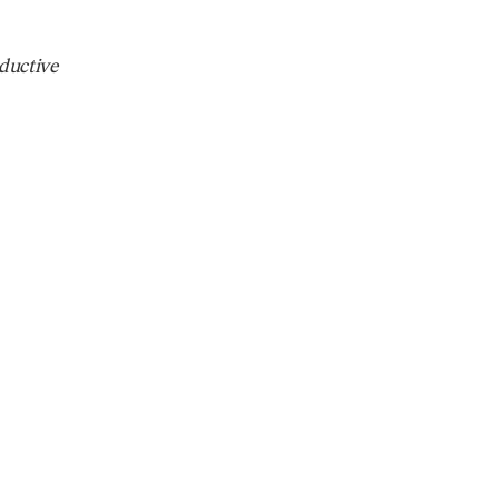
ductive