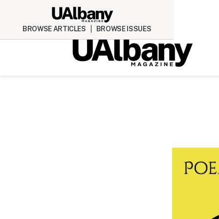
BROWSE ARTICLES
BROWSE ISSUES