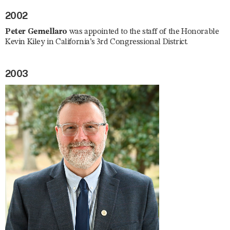
2002
Peter Gemellaro
was appointed to the staff of the Honorable
Kevin Kiley in California’s 3rd Congressional District.
2003