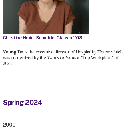
Christine Hmiel Schudde, Class of ’08
Young Do
is the executive director of Hospitality House which
was recognized by the
Times Union
as a “Top Workplace” of
2023.
Spring 2024
2000