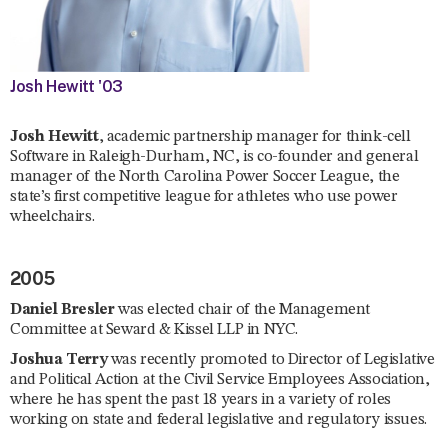
Josh Hewitt '03
Josh Hewitt
, academic partnership manager for think-cell
Software in Raleigh-Durham, NC, is co-founder and general
manager of the North Carolina Power Soccer League, the
state’s first competitive league for athletes who use power
wheelchairs.
2005
Daniel Bresler
was elected chair of the Management
Committee at Seward & Kissel LLP in NYC.
Joshua Terry
was recently promoted to Director of Legislative
and Political Action at the Civil Service Employees Association,
where he has spent the past 18 years in a variety of roles
working on state and federal legislative and regulatory issues.