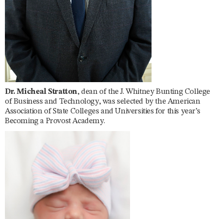
Dr. Micheal Stratton
, dean of the J. Whitney Bunting College
of Business and Technology, was selected by the American
Association of State Colleges and Universities for this year’s
Becoming a Provost Academy.