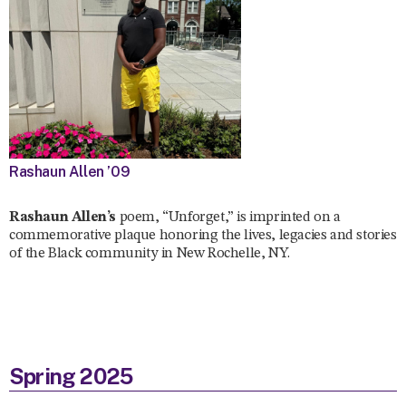
Rashaun Allen ’09
Rashaun Allen’s
poem, “Unforget,” is imprinted on a
commemorative plaque honoring the lives, legacies and stories
of the Black community in New Rochelle, NY.
Spring 2025