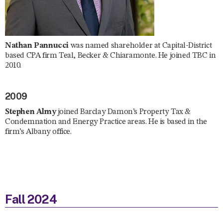
Nathan Pannucci
was named shareholder at Capital-District
based CPA firm Teal, Becker & Chiaramonte. He joined TBC in
2010.
2009
Stephen Almy
joined Barclay Damon’s Property Tax &
Condemnation and Energy Practice areas. He is based in the
firm’s Albany office.
Fall 2024