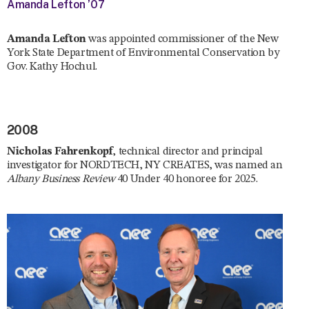
Amanda Lefton ’07
Amanda Lefton
was appointed commissioner of the New
York State Department of Environmental Conservation by
Gov. Kathy Hochul.
2008
Nicholas Fahrenkopf
, technical director and principal
investigator for NORDTECH, NY CREATES, was named an
Albany Business Review
40 Under 40 honoree for 2025.