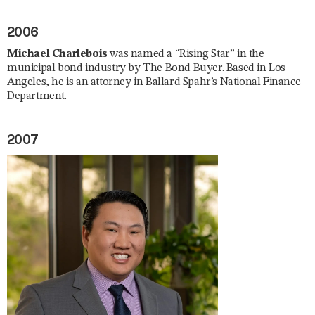
2006
Michael Charlebois
was named a “Rising Star” in the
municipal bond industry by The Bond Buyer. Based in Los
Angeles, he is an attorney in Ballard Spahr’s National Finance
Department.
2007