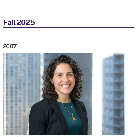
Fall 2025
2007