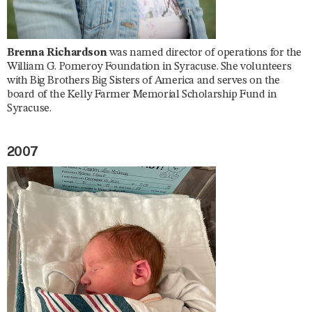
Brenna Richardson
was named director of operations for the
William G. Pomeroy Foundation in Syracuse. She volunteers
with Big Brothers Big Sisters of America and serves on the
board of the Kelly Farmer Memorial Scholarship Fund in
Syracuse.
2007