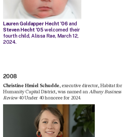
Lauren Goldapper Hecht ’06
and
Steven Hecht ’05
welcomed their
fourth child, Alissa Rae, March 12,
2024.
2008
Christine Hmiel Schudde
, executive director, Habitat for
Humanity Capital District, was named an
Albany Business
Review
40 Under 40 honoree for 2024.