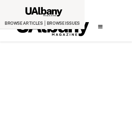
BROWSE ARTICLES
BROWSE ISSUES