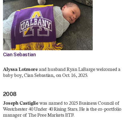
Cian Sebastian
Alyssa Lotmore
and husband Ryan LaBarge welcomed a
baby boy, Cian Sebastian, on Oct. 16, 2025.
2008
Joseph Castiglie
was named to 2025 Business Council of
Westchester 40 Under 40 Rising Stars. He is the co-portfolio
manager of The Free Markets ETF.