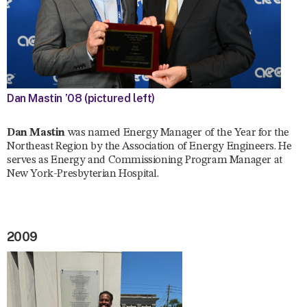
Dan Mastin ’08 (pictured left)
Dan Mastin
was named Energy Manager of the Year for the
Northeast Region by the Association of Energy Engineers. He
serves as Energy and Commissioning Program Manager at
New York-Presbyterian Hospital.
2009