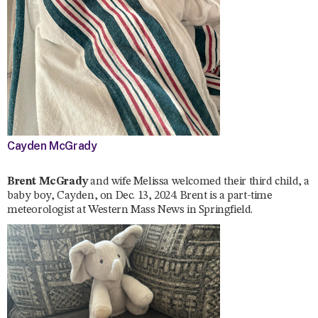
Cayden McGrady
Brent McGrady
and wife Melissa welcomed their third child, a
baby boy, Cayden, on Dec. 13, 2024. Brent is a part-time
meteorologist at Western Mass News in Springfield.