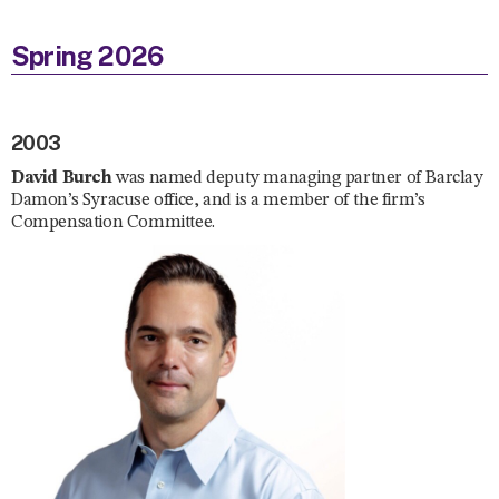
Spring 2026
2003
David Burch
was named deputy managing partner of Barclay
Damon’s Syracuse office, and is a member of the firm’s
Compensation Committee.