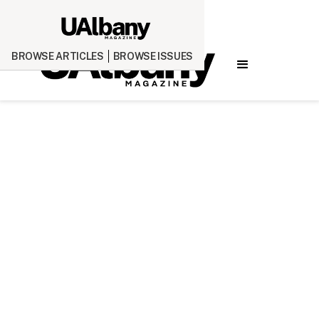
BROWSE ARTICLES
BROWSE ISSUES