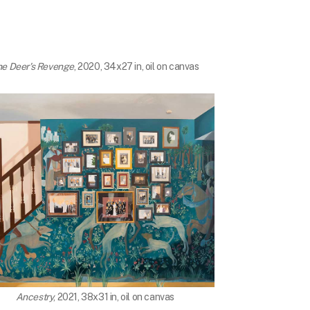
he Deer's Revenge
, 2020, 34x27 in, oil on canvas
Ancestry
, 2021, 38x31 in, oil on canvas