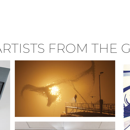
RTISTS FROM THE 