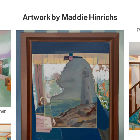
Artwork by Maddie Hinrichs
T
inen