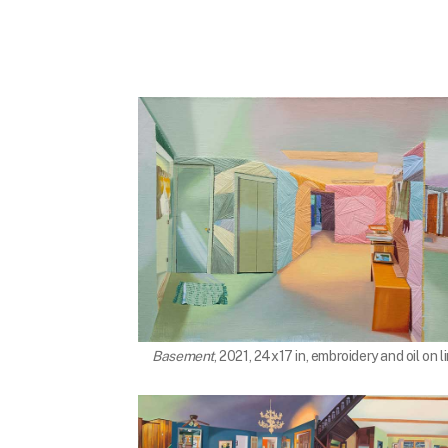
Basement
, 2021, 24x17 in, embroidery and oil on l