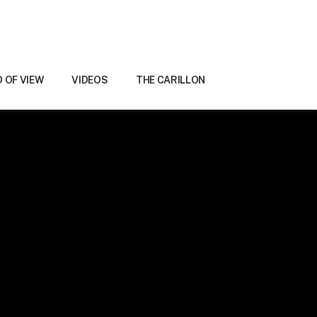
D OF VIEW
VIDEOS
THE CARILLON