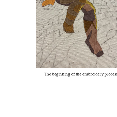
The beginning of the embroidery process