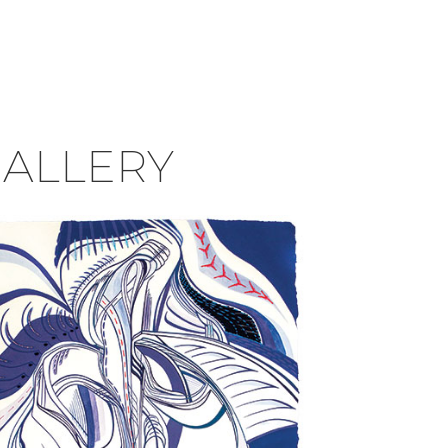
GALLERY
Darian Longmire, MFA’18