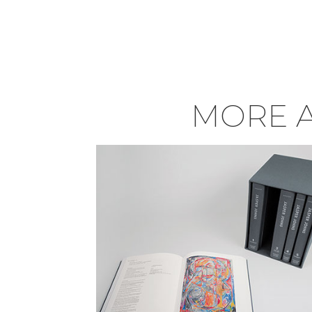
MORE A