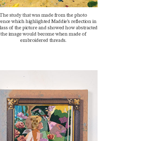
The study that was made from the photo
rence which highlighted Maddie’s reflection in
lass of the picture and showed how abstracted
the image would become when made of
embroidered threads.