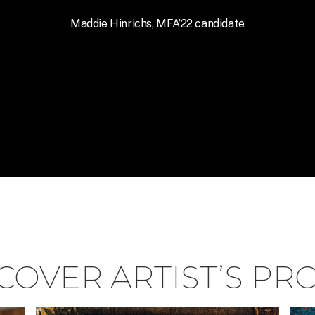
Maddie Hinrichs, MFA’22 candidate
COVER ARTIST’S PR