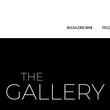
MAGAZINE MINI
FIEL
THE
GALLERY