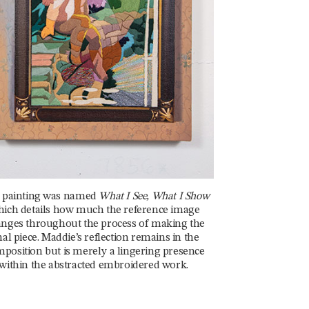
 painting was named
What I See, What I Show
ich details how much the reference image
nges throughout the process of making the
nal piece. Maddie’s reflection remains in the
position but is merely a lingering presence
within the abstracted embroidered work.