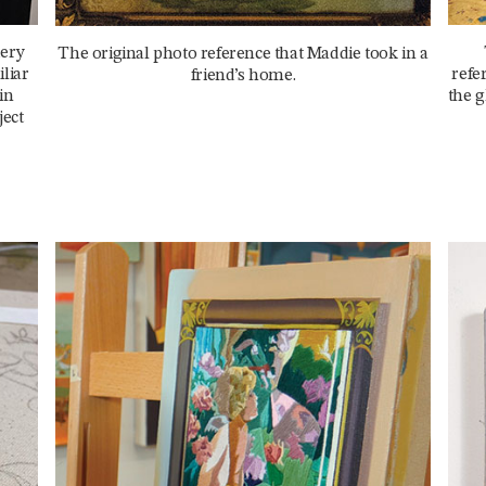
dery
The original photo reference that Maddie took in a
liar
refe
friend’s home.
in
the g
ject