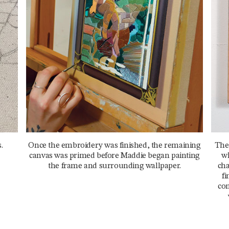
.
Once the embroidery was finished, the remaining
The
canvas was primed before Maddie began painting
wh
the frame and surrounding wallpaper.
cha
fi
com