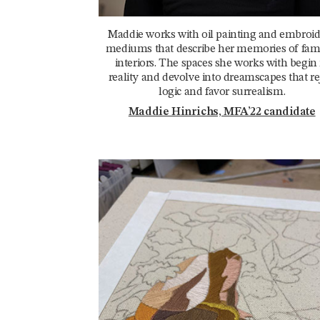
Maddie works with oil painting and embroi
mediums that describe her memories of fami
interiors. The spaces she works with begin 
reality and devolve into dreamscapes that re
logic and favor surrealism.
Maddie Hinrichs, MFA’22 candidate