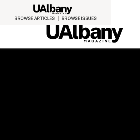
BROWSE ARTICLES
BROWSE ISSUES