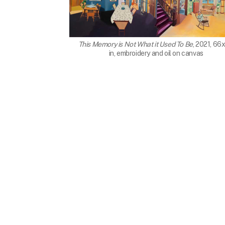
This Memory is Not What it Used To Be
, 2021, 66
in, embroidery and oil on canvas