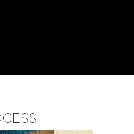
OCESS