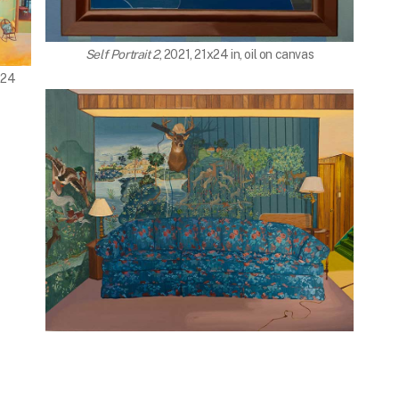
Self Portrait 2
, 2021, 21x24 in, oil on canvas
x24