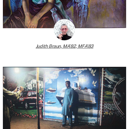
Judith Braun, MA’82, MFA’83