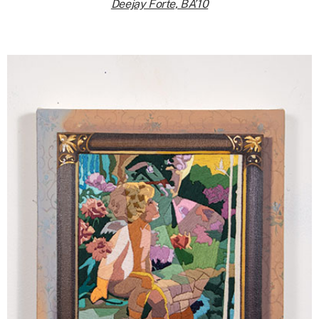
Deejay Forte, BA’10