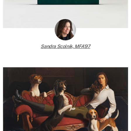
Sandra Scolnik, MFA’97