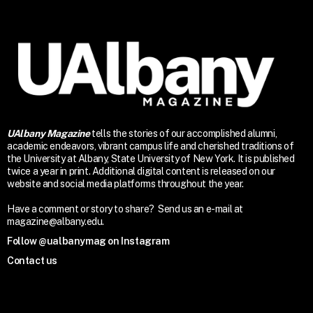
UAlbany Magazine
tells the stories of our accomplished alumni,
academic endeavors, vibrant campus life and cherished traditions of
the University at Albany, State University of New York. It is published
twice a year in print. Additional digital content is released on our
website and social media platforms throughout the year.
Have a comment or story to share? Send us an e-mail at
magazine@albany.edu.
Follow @ualbanymag on Instagram
Contact us