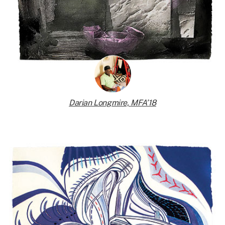
Darian Longmire, MFA’18