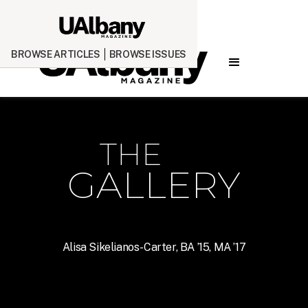
BROWSE ARTICLES
BROWSE ISSUES
THE
GALLERY
Alisa Sikelianos-Carter, BA ’15, MA ’17