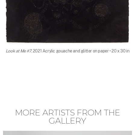
Look at Me #7
, 2021 Acrylic gouache and glitter on paper • 20 x 30 in
MORE ARTISTS FROM THE
GALLERY