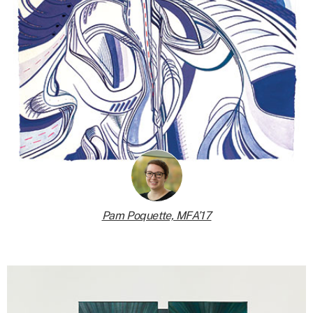
Pam Poquette, MFA’17