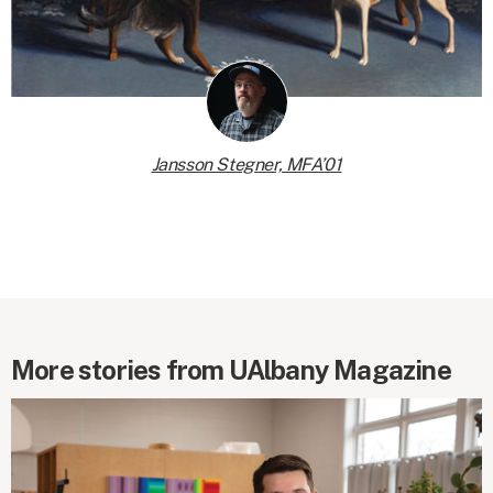
Jansson Stegner, MFA’01
More stories from UAlbany Magazine