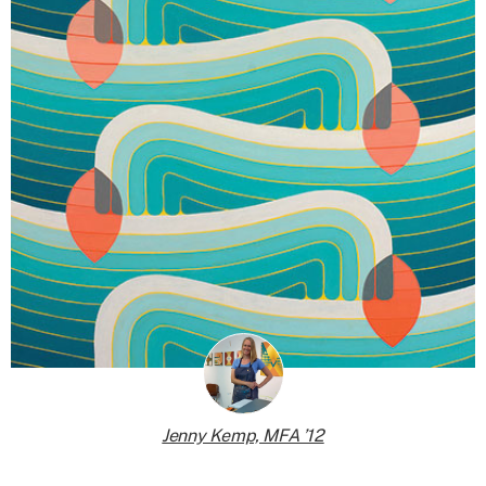
Jenny Kemp, MFA ’12