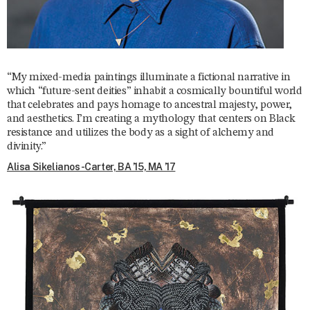
“My mixed-media paintings illuminate a fictional narrative in
which “future-sent deities” inhabit a cosmically bountiful world
that celebrates and pays homage to ancestral majesty, power,
and aesthetics. I’m creating a mythology that centers on Black
resistance and utilizes the body as a sight of alchemy and
divinity.”
Alisa Sikelianos-Carter, BA ’15, MA ’17