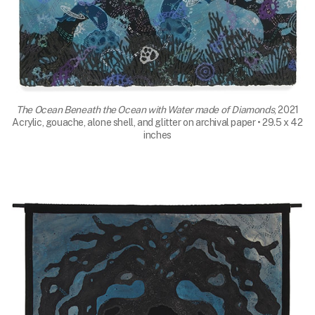
The Ocean Beneath the Ocean with Water made of Diamonds
, 2021
Acrylic, gouache, alone shell, and glitter on archival paper • 29.5 x 42
inches