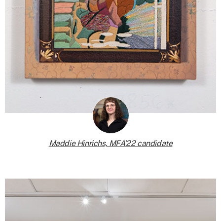
Maddie Hinrichs, MFA’22 candidate