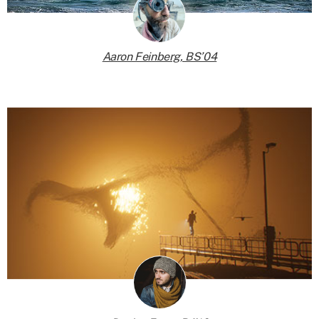
Aaron Feinberg, BS’04