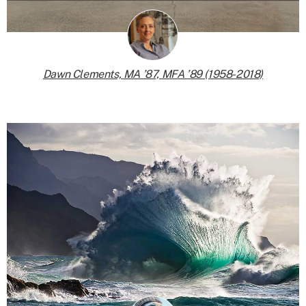
Dawn Clements, MA ’87, MFA ’89 (1958-2018)