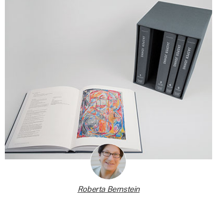
Roberta Bernstein