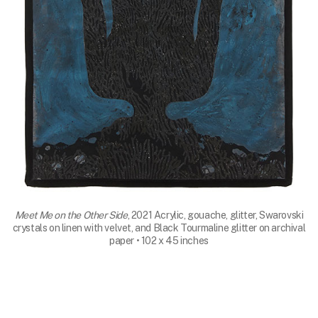
Meet Me on the Other Side
, 2021 Acrylic, gouache, glitter, Swarovski
crystals on linen with velvet, and Black Tourmaline glitter on archival
paper • 102 x 45 inches