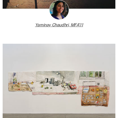
Yaminay Chaudhri, MFA’11