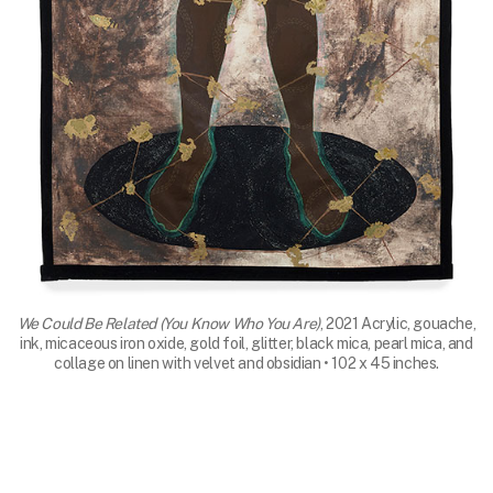
We Could Be Related (You Know Who You Are)
, 2021 Acrylic, gouache,
ink, micaceous iron oxide, gold foil, glitter, black mica, pearl mica, and
collage on linen with velvet and obsidian • 102 x 45 inches.