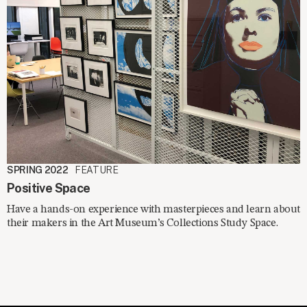
SPRING 2022
FEATURE
Positive Space
Have a hands-on experience with masterpieces and learn about
their makers in the Art Museum’s Collections Study Space.