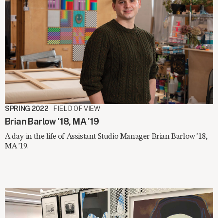
SPRING 2022
FIELD OF VIEW
Brian Barlow '18, MA '19
A day in the life of Assistant Studio Manager Brian Barlow '18,
MA '19.