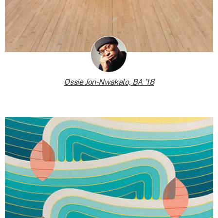
Ossie Jon-Nwakalo, BA ’18