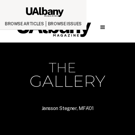
BROWSE ARTICLES
BROWSE ISSUES
THE
GALLERY
Jansson Stegner, MFA’01