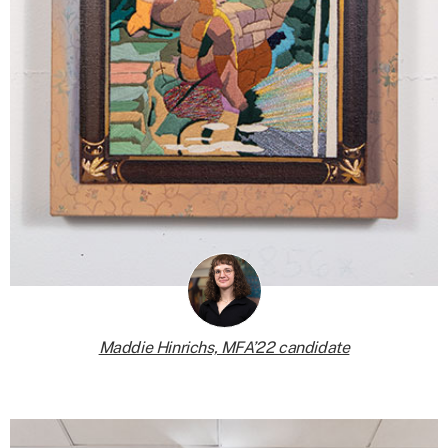
Maddie Hinrichs, MFA’22 candidate