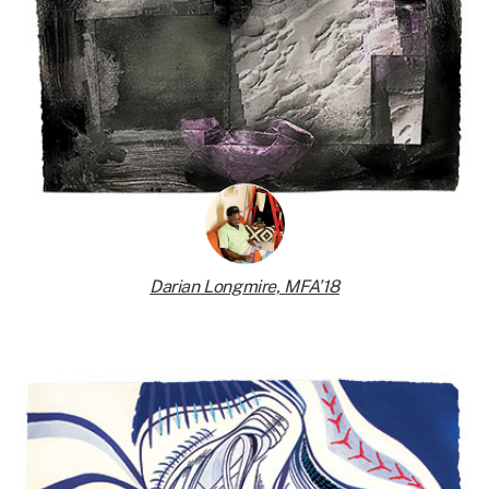
Darian Longmire, MFA’18