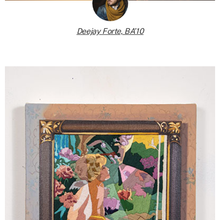
Deejay Forte, BA’10