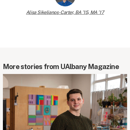
Alisa Sikelianos-Carter, BA ’15, MA ’17
More stories from UAlbany Magazine