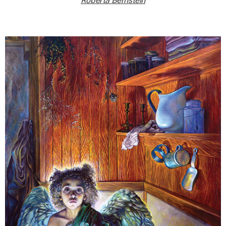
Roberta Bernstein