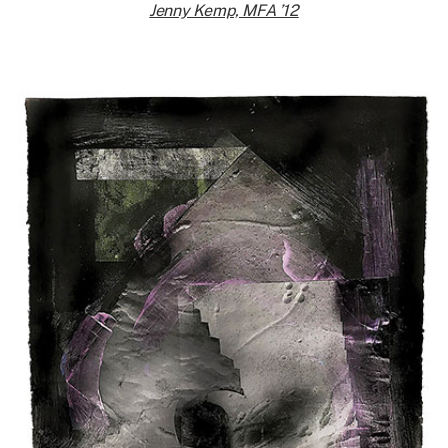
Jenny Kemp, MFA ’12