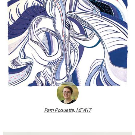
Pam Poquette, MFA’17