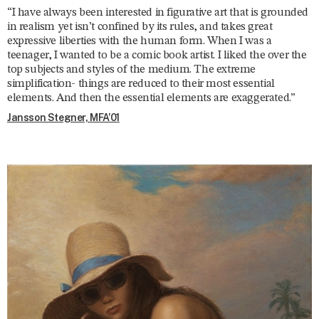
“I have always been interested in figurative art that is grounded
in realism yet isn’t confined by its rules, and takes great
expressive liberties with the human form. When I was a
teenager, I wanted to be a comic book artist. I liked the over the
top subjects and styles of the medium. The extreme
simplification- things are reduced to their most essential
elements. And then the essential elements are exaggerated.”
Jansson Stegner, MFA’01