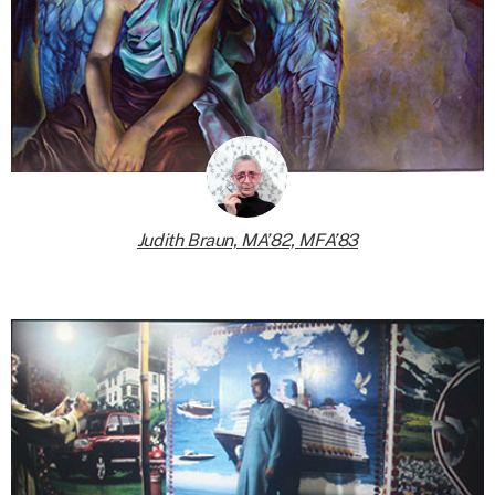
Judith Braun, MA’82, MFA’83