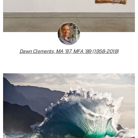
Dawn Clements, MA ’87, MFA ’89 (1958-2018)