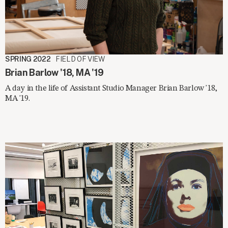
SPRING 2022
FIELD OF VIEW
Brian Barlow '18, MA '19
A day in the life of Assistant Studio Manager Brian Barlow '18,
MA '19.