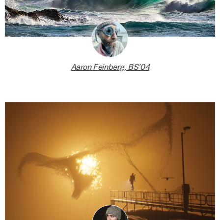
Aaron Feinberg, BS’04