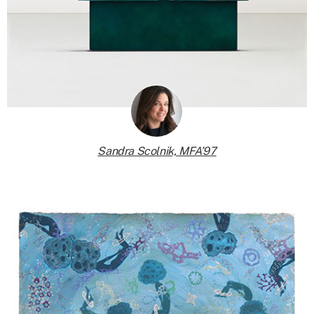
Sandra Scolnik, MFA’97