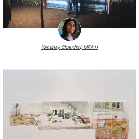
Yaminay Chaudhri, MFA’11