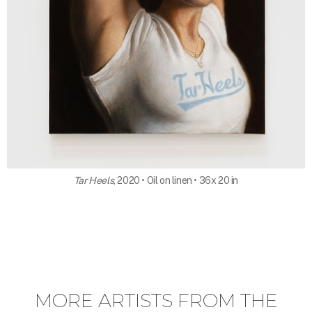
Tar Heels
, 2020 • Oil on linen • 36x 20 in
MORE ARTISTS FROM THE