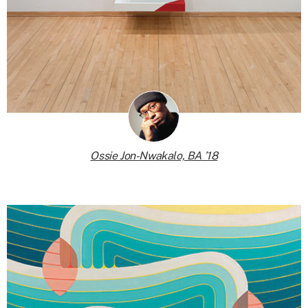
Ossie Jon-Nwakalo, BA ’18