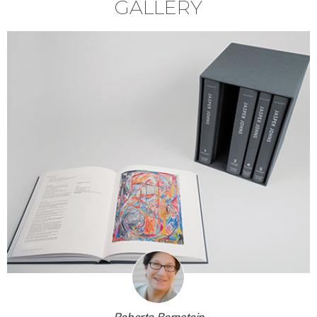
GALLERY