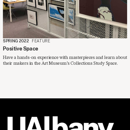
SPRING 2022
FEATURE
Positive Space
Have a hands-on experience with masterpieces and learn about
their makers in the Art Museum’s Collections Study Space.