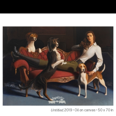
Untitled
, 2019 • Oil on canvas • 50 x 70 in