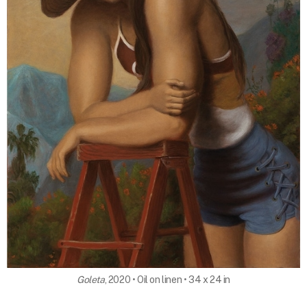
Goleta
, 2020 • Oil on linen • 34 x 24 in