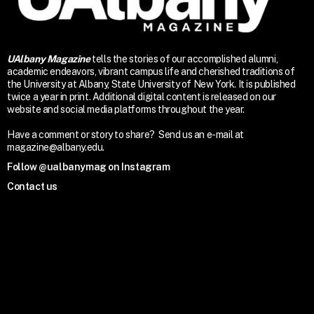
UAlbany Magazine
tells the stories of our accomplished alumni,
academic endeavors, vibrant campus life and cherished traditions of
the University at Albany, State University of New York. It is published
twice a year in print. Additional digital content is released on our
website and social media platforms throughout the year.
Have a comment or story to share? Send us an e-mail at
magazine@albany.edu.
Follow @ualbanymag on Instagram
Contact us